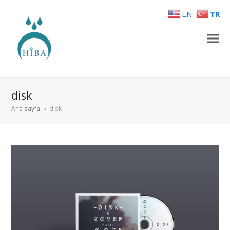
EN
TR
disk
Ana sayfa
»
disk