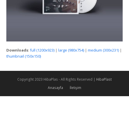
Downloads
:
full (1200x923)
|
large (980x754)
|
medium (300x231)
|
thumbnail (150x150)
Copyright 2023 HibaPlas - All Rights Reserved |
HibaPlast
Anasayfa
İletişim