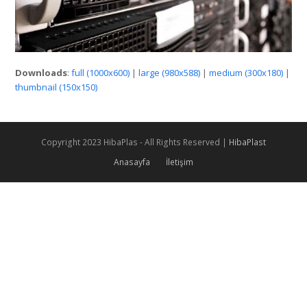
Downloads
:
full (1000x600)
|
large (980x588)
|
medium (300x180)
|
thumbnail (150x150)
Copyright 2023 HibaPlas - All Rights Reserved |
HibaPlast
Anasayfa
İletişim