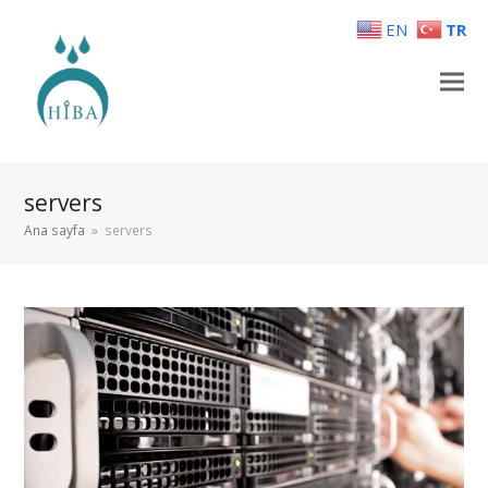
EN
TR
servers
Ana sayfa
»
servers