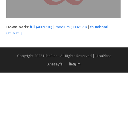
Downloads
:
full (400x230)
|
medium (300x173)
|
thumbnail
(150x150)
Copyright 2023 HibaPlas - All Rights Reserved |
HibaPlast
Anasayfa
İletişim