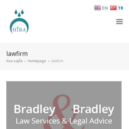
EN
TR
lawfirm
Ana sayfa
»
Homepage
»
lawfirm