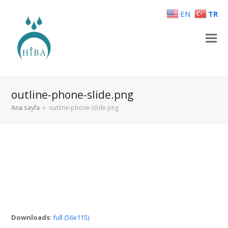
EN
TR
outline-phone-slide.png
Ana sayfa
»
outline-phone-slide.png
Downloads
:
full (56x115)