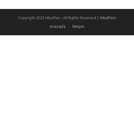
Copyright 2023 HibaPlas - All Rights Reserved |
HibaPlast
Anasayfa
İletişim