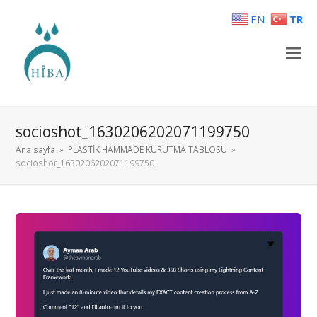
EN
TR
socioshot_1630206202071199750
Ana sayfa
»
PLASTİK HAMMADE KURUTMA TABLOSU
»
socioshot_1630206202071199750