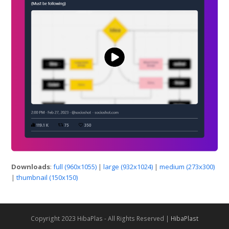
Downloads
:
full (960x1055)
|
large (932x1024)
|
medium (273x300)
|
thumbnail (150x150)
Copyright 2023 HibaPlas - All Rights Reserved |
HibaPlast