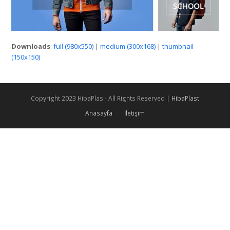
Downloads
:
full (980x550)
|
medium (300x168)
|
thumbnail
(150x150)
Copyright 2023 HibaPlas - All Rights Reserved |
HibaPlast
Anasayfa
İletişim