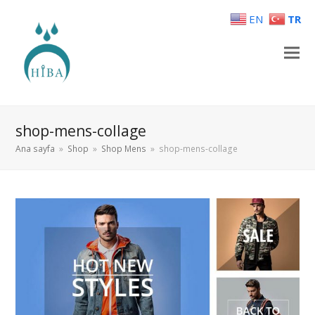
EN
TR
shop-mens-collage
Ana sayfa
»
Shop
»
Shop Mens
»
shop-mens-collage