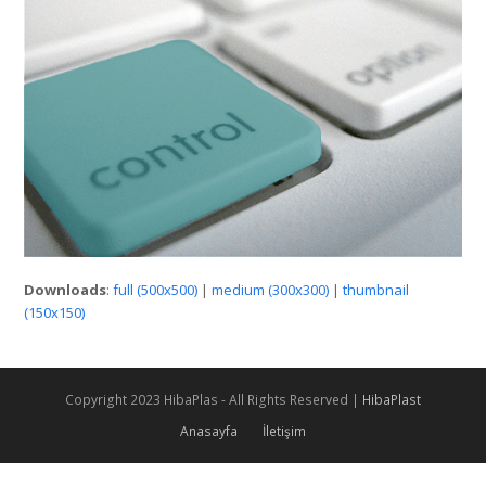
Downloads
:
full (500x500)
|
medium (300x300)
|
thumbnail
(150x150)
Copyright 2023 HibaPlas - All Rights Reserved |
HibaPlast
Anasayfa
İletişim