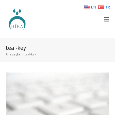
EN
TR
teal-key
Ana sayfa
»
teal-key