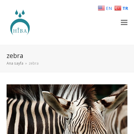
EN
TR
zebra
Ana sayfa
»
zebra