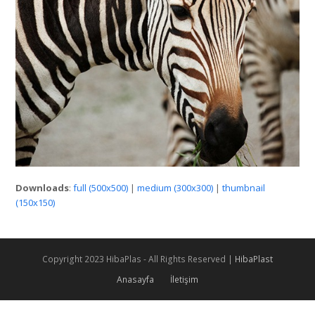
Downloads
:
full (500x500)
|
medium (300x300)
|
thumbnail
(150x150)
Copyright 2023 HibaPlas - All Rights Reserved |
HibaPlast
Anasayfa
İletişim